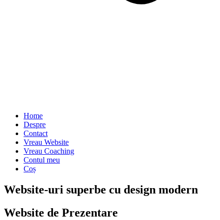
Home
Despre
Contact
Vreau Website
Vreau Coaching
Contul meu
Coș
Website-uri superbe cu design modern
Website de Prezentare