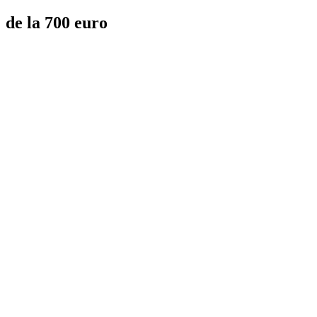
de la 700 euro