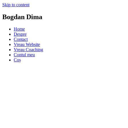
Skip to content
Bogdan Dima
Home
Despre
Contact
Vreau Website
Vreau Coaching
Contul meu
Coș